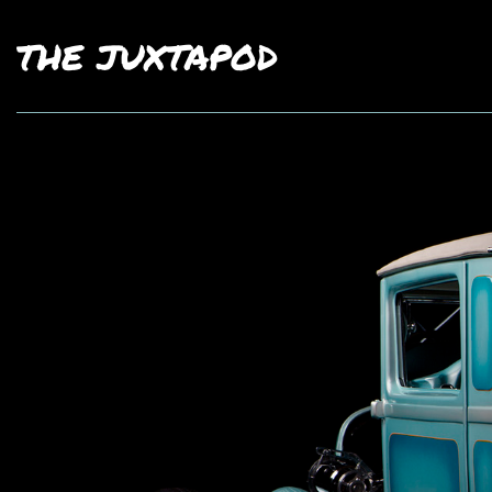
THE JUXTAPOD