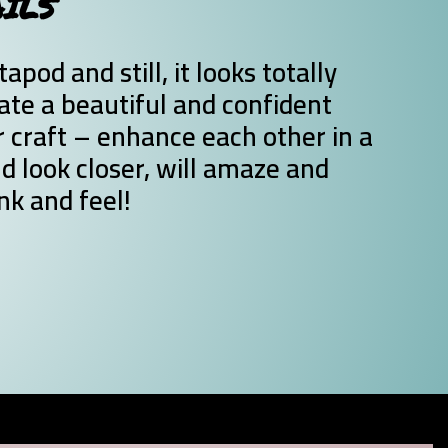
AILS
pod and still, it looks totally
te a beautiful and confident
craft – enhance each other in a
d look closer, will amaze and
nk and feel!