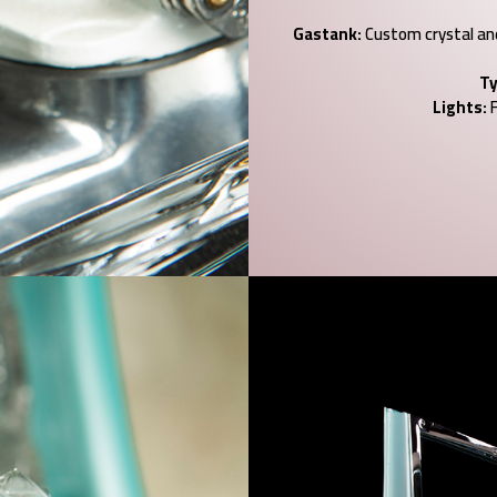
Gastank:
Custom crystal and 
Ty
Lights:
F