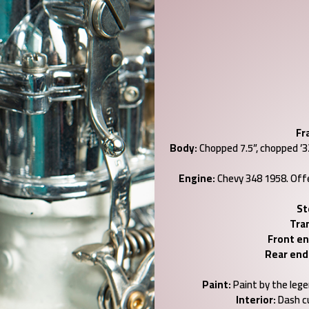
Fr
Body:
Chopped 7.5”, chopped ’32 
Engine:
Chevy 348 1958. Offe
St
Tra
Front en
Rear end
Paint:
Paint by the legen
Interior:
Dash c