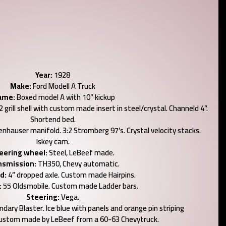
Year:
1928
Make:
Ford Modell A Truck
ame:
Boxed model A with 10” kickup
grill shell with custom made insert in steel/crystal. Channeld 4”.
Shortend bed.
nhauser manifold. 3:2 Stromberg 97’s. Crystal velocity stacks.
Iskey cam.
eering wheel:
Steel, LeBeef made.
nsmission:
TH350, Chevy automatic.
d:
4” dropped axle. Custom made Hairpins.
:
55 Oldsmobile. Custom made Ladder bars.
Steering:
Vega.
dary Blaster. Ice blue with panels and orange pin striping
ustom made by LeBeef from a 60-63 Chevytruck.