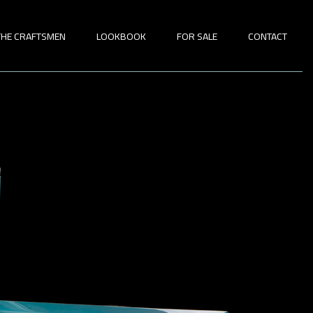
THE CRAFTSMEN
LOOKBOOK
FOR SALE
CONTACT