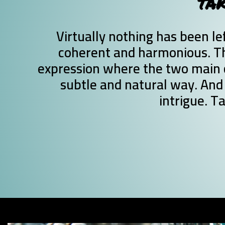
TAK
Virtually nothing has been lef
coherent and harmonious. Th
expression where the two main 
subtle and natural way. And 
intrigue. T