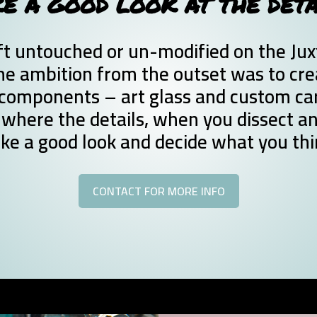
E A GOOD LOOK AT THE DET
t untouched or un-modified on the Juxta
e ambition from the outset was to crea
components – art glass and custom car 
where the details, when you dissect an
ake a good look and decide what you thi
CONTACT FOR MORE INFO