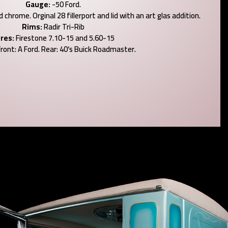
Gauge:
-50 Ford.
chrome. Orginal 28 fillerport and lid with an art glas addition.
Rims:
Radir Tri-Rib
res:
Firestone 7.10-15 and 5.60-15
ront: A Ford. Rear: 40‘s Buick Roadmaster.